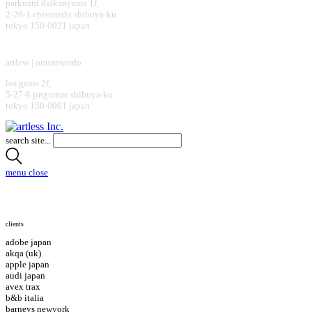
parknard daikanyama 1f,
2-20-1 ebisunishi shibuya-ku
tokyo 150-0021 japan
design office
artless | omotesando
los gatos 2f,
5-27-8 jingumae shibuya-ku
tokyo 150-0001 japan
search site...
menu
close
clients
adobe japan
akqa (uk)
apple japan
audi japan
avex trax
b&b italia
barneys newyork