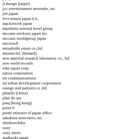
jl design (taipei)
jvc entertainment networks, inc.
jwt japan
levi strauss japan k.k.
mackintosh japan
mandarin oriental hotel group
mccann erickson japan inc.
mccann worldgroup japan
microsoft
mitsubishi estate co.,ltd.
musuta ltd. (finland)
new material research laboratory co., ltd.
new world records
nike japan corp.
nikon corporation
ntt communications
ntt urban development corporation
orange and partners co.,ltd.
phaedo (china)
plan do see
pmq (hong kong)
point 0
prime minister of japan office
sakakura associates, inc.
shinkenchiku
sony
sony music
starbucks japan