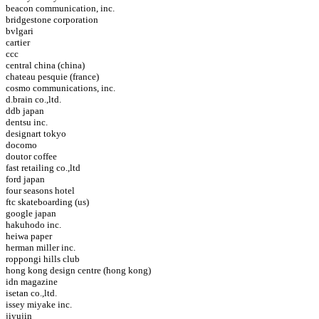
beacon communication, inc.
bridgestone corporation
bvlgari
cartier
ccc
central china (china)
chateau pesquie (france)
cosmo communications, inc.
d.brain co.,ltd.
ddb japan
dentsu inc.
designart tokyo
docomo
doutor coffee
fast retailing co.,ltd
ford japan
four seasons hotel
ftc skateboarding (us)
google japan
hakuhodo inc.
heiwa paper
herman miller inc.
roppongi hills club
hong kong design centre (hong kong)
idn magazine
isetan co.,ltd.
issey miyake inc.
jiyujin