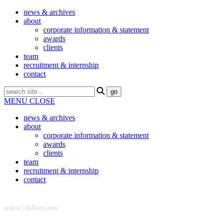
news & archives
about
corporate information & statement
awards
clients
team
recruitment & internship
contact
MENU
CLOSE
news & archives
about
corporate information & statement
awards
clients
team
recruitment & internship
contact
headquarter
artless | daikanyama