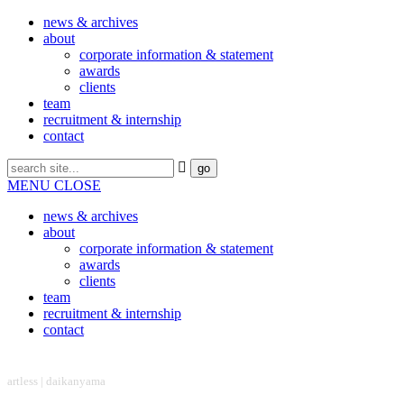
news & archives
about
corporate information & statement
awards
clients
team
recruitment & internship
contact
MENU
CLOSE
news & archives
about
corporate information & statement
awards
clients
team
recruitment & internship
contact
headquarter
artless | daikanyama