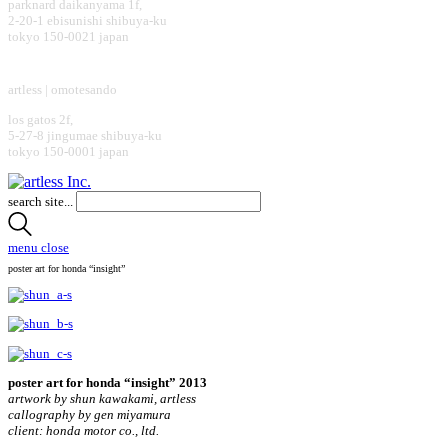
parknard daikanyama 1f,
2-20-1 ebisunishi shibuya-ku
tokyo 150-0021 japan
design office
artless | omotesando
los gatos 2f,
5-27-8 jingumae shibuya-ku
tokyo 150-0001 japan
search site...
menu
close
poster art for honda “insight”
poster art for honda “insight” 2013
artwork by shun kawakami, artless
callography by gen miyamura
client: honda motor co., ltd.