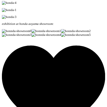
exhibition at honda aoyama showroom: