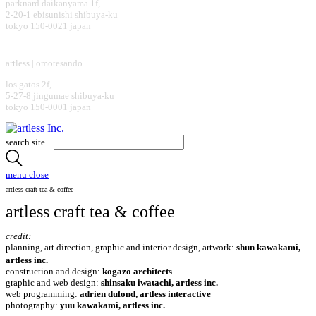
parknard daikanyama 1f,
2-20-1 ebisunishi shibuya-ku
tokyo 150-0021 japan
design office
artless | omotesando
los gatos 2f,
5-27-8 jingumae shibuya-ku
tokyo 150-0001 japan
search site...
menu
close
artless craft tea & coffee
artless craft tea & coffee
credit:
planning, art direction, graphic and interior design, artwork:
shun kawakami,
artless inc.
construction and design:
kogazo architects
graphic and web design:
shinsaku iwatachi, artless inc.
web programming:
adrien dufond, artless interactive
photography:
yuu kawakami, artless inc.