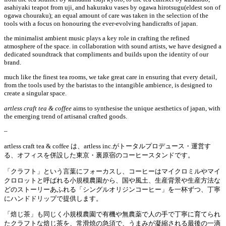
asahiyaki teapot from uji, and hakuraku vases by ogawa hirotsugu(eldest son of
ogawa chouraku); an equal amount of care was taken in the selection of the
tools with a focus on honouring the ever-evolving handicrafts of japan.
the minimalist ambient music plays a key role in crafting the refined
atmosphere of the space. in collaboration with sound artists, we have designed a
dedicated soundtrack that compliments and builds upon the identity of our
brand.
much like the finest tea rooms, we take great care in ensuring that every detail,
from the tools used by the baristas to the intangible ambience, is designed to
create a singular space.
artless craft tea & coffee
aims to synthesise the unique aesthetics of japan, with
the emerging trend of artisanal crafted goods.
–
artless craft tea & coffee
は、
artless inc.
がトータルプロデュース・運営す
る、
オフィスを併設した
東京・裏原宿の
コーヒースタンドです。
「クラフト」という言葉にフォーカスし、コーヒーはマイクロミルやマイ
クロロットと呼ばれる小規模農園から、国や風土、生産背景や生産方法な
どのストーリーあふれる「シングルオリジンコーヒー」を一杯ずつ、丁寧
にハンドドリップで提供します。
「焙じ茶」も同じく小規模農園で有機や無農薬で人の手で丁寧に育てられ
たクラフトな焙じ茶を、常滑焼の急須で、うまみが凝縮される最後の一滴