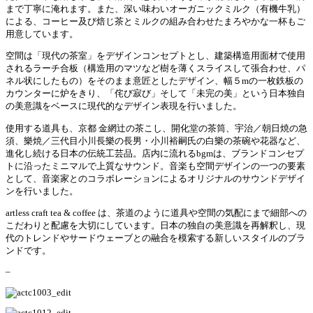
まで丁寧に淹れます。
また、深い味わいオーガニックミルク（有機牛乳）
による、コーヒー及び焙じ茶とミルクの組み合わせたまろやかな一杯もご
用意しています。
空間は「現代の茶室」をデザインコンセプトとし、建築構造用面材で使用
されるラーチ合板（構造用のマツなど樹を薄くスライスして張合わせ、パ
ネル状にしたもの）をそのまま意匠としたデザイン、幅５
m
の一枚鉄板の
カウンターに炉をきり、「侘び寂び」そして「未完の美」という日本独自
の美意識をベースに現代的なデザイン表現を行いました。
使用する道具も、京都
金網辻の茶こし、開化堂の茶筒、宇治／朝日焼の急
須、樂焼／三代目小川長樂の長男・小川裕嗣氏の白樂の茶碗や花器など、
進化し続ける日本の伝統工芸品。
店内に流れる
bgm
は、ブランドコンセプ
トに沿ったミニマルで上質なサウンド。音楽も空間デザインの一つの要素
として、音楽家とのコラボレーションによるオリジナルのサウンドデザイ
ンを行いました。
artless craft tea & coffee
は、茶道のように道具や空間の気配にまで細部への
こだわりと配慮を大切にしています。日本の独自の美意識を再解釈し、現
代のトレンドやサードウェーブとの融合を模索する新しいスタイルのブラ
ンドです。
–