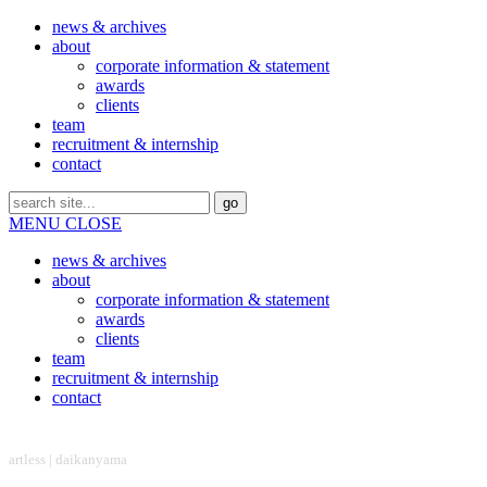
news & archives
about
corporate information & statement
awards
clients
team
recruitment & internship
contact
MENU
CLOSE
news & archives
about
corporate information & statement
awards
clients
team
recruitment & internship
contact
headquarter
artless | daikanyama