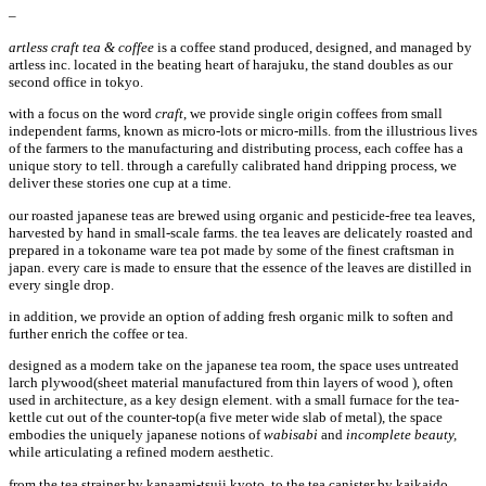
–
artless craft tea & coffee
is a coffee stand produced, designed, and managed by
artless inc. located in the beating heart of harajuku, the stand doubles as our
second office in tokyo.
with a focus on the word
craft
, we provide single origin coffees from small
independent farms, known as micro-lots or micro-mills. from the illustrious lives
of the farmers to the manufacturing and distributing process, each coffee has a
unique story to tell. through a carefully calibrated hand dripping process, we
deliver these stories one cup at a time.
our roasted japanese teas are brewed using organic and pesticide-free tea leaves,
harvested by hand in small-scale farms. the tea leaves are delicately roasted and
prepared in a tokoname ware tea pot made by some of the finest craftsman in
japan. every care is made to ensure that the essence of the leaves are distilled in
every single drop.
in addition, we provide an option of adding fresh organic milk to soften and
further enrich the coffee or tea.
designed as a modern take on the japanese tea room, the space uses untreated
larch plywood(sheet material manufactured from thin layers of wood ), often
used in architecture, as a key design element. with a small furnace for the tea-
kettle cut out of the counter-top(a five meter wide slab of metal), the space
embodies the uniquely japanese notions of
wabisabi
and
incomplete beauty,
while articulating a refined modern aesthetic.
from the tea strainer by kanaami-tsuji kyoto, to the tea canister by kaikaido,