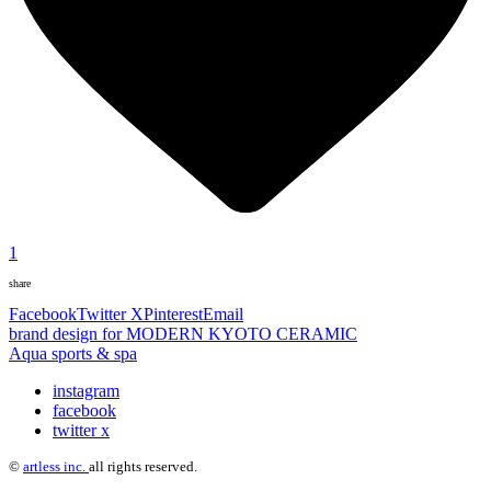
1
share
Facebook
Twitter X
Pinterest
Email
brand design for MODERN KYOTO CERAMIC
Aqua sports & spa
instagram
facebook
twitter x
©
artless inc.
all rights reserved.